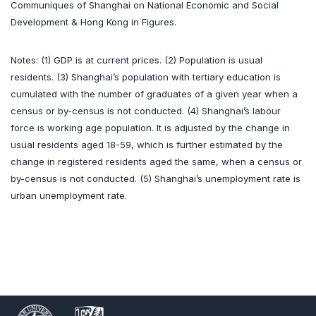
Communiques of Shanghai on National Economic and Social
Development & Hong Kong in Figures.
Notes: (1) GDP is at current prices. (2) Population is usual
residents. (3) Shanghai’s population with tertiary education is
cumulated with the number of graduates of a given year when a
census or by-census is not conducted. (4) Shanghai’s labour
force is working age population. It is adjusted by the change in
usual residents aged 18-59, which is further estimated by the
change in registered residents aged the same, when a census or
by-census is not conducted. (5) Shanghai’s unemployment rate is
urban unemployment rate.