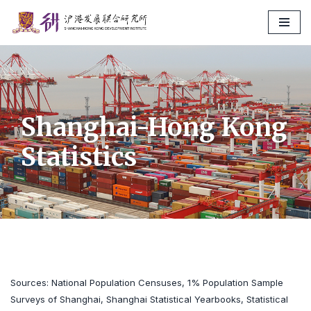
Skip
to
content
Shanghai-Hong Kong
Statistics
Sources: National Population Censuses, 1% Population Sample
Surveys of Shanghai, Shanghai Statistical Yearbooks, Statistical