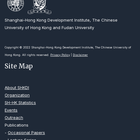
Shanghai-Hong Kong Development Institute, The Chinese
University of Hong Kong and Fudan University
Copyright © 2022 Shanghai-Hong Kong Development Institute, The Chinese University of
Hong Kong. All rights reserved.
Privacy Policy
|
Disclaimer
Site Map
About SHKDI
Organization
SH-HK Statistics
Events
Outreach
Publications
-
Occasional Papers