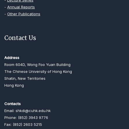
-
Lecture Series
-
Annual Reports
-
Other Publications
Contact Us
Address
Room 604D, Wong Foo Yuan Building
The Chinese University of Hong Kong
Shatin, New Territories
Hong Kong
Contacts
Email: shkdi@cuhk.edu.hk
Phone: (852) 3943 9776
Fax: (852) 2603 5215